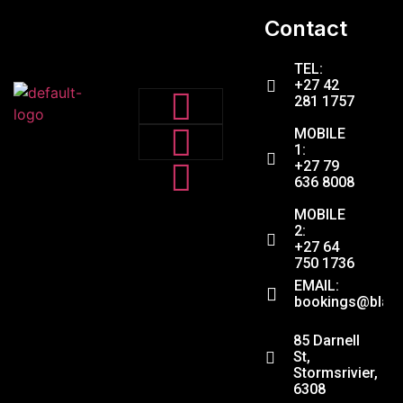
Contact
TEL:
+27 42
281 1757
MOBILE
1:
+27 79
636 8008
MOBILE
2:
+27 64
750 1736
EMAIL:
bookings@black
ADDRESS:
85 Darnell
St,
Stormsrivier,
6308