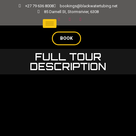
+27 79 636 8008
bookings@blackwatertubing.net
85 Darnell St, Stormsrivier, 6308
BOOK
FULL TOUR
DESCRIPTION