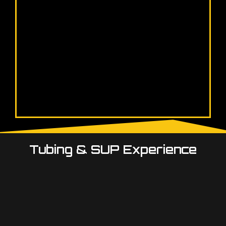
Tubing & SUP Experience