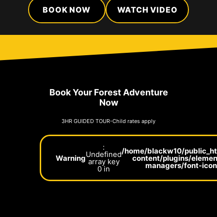
BOOK NOW
WATCH VIDEO
Book Your Forest Adventure
Now
3HR GUIDED TOUR-Child rates apply
:
/home/blackw10/public_h
Undefined
Warning
content/plugins/elemen
array key
managers/font-ico
0 in