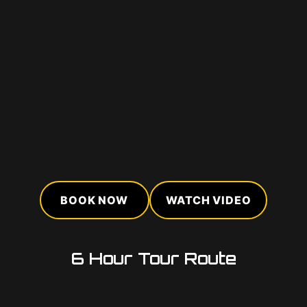
BOOK NOW
WATCH VIDEO
6 Hour Tour Route