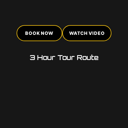
BOOK NOW
WATCH VIDEO
3 Hour Tour Route