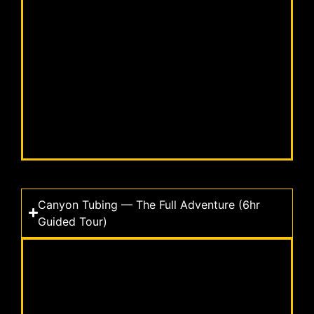
Canyon Tubing — The Full Adventure (6hr
Guided Tour)