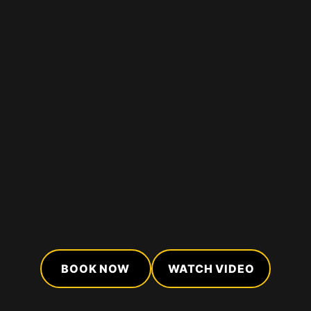
BOOK NOW
WATCH VIDEO