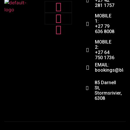
+27 42
281 1757
MOBILE
1:
+27 79
636 8008
MOBILE
2:
+27 64
750 1736
EMAIL:
bookings@black
ADDRESS:
85 Darnell
St,
Stormsrivier,
6308