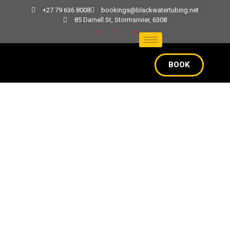
+27 79 636 8008
bookings@blackwatertubing.net
85 Darnell St, Stormsrivier, 6308
BOOK