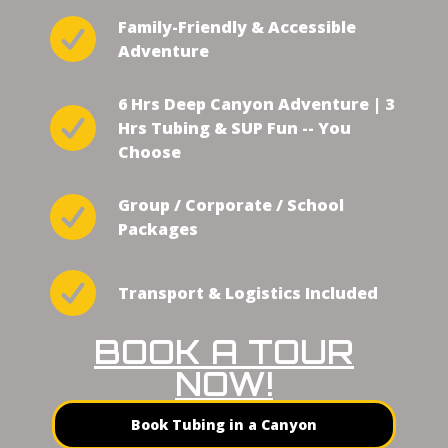
Family-Friendly & Accessible
Adventure
6 Hrs Deep Canyon Adventure | 3
Hrs Tubing & SUP Fun -- You
Choose
Group / Corporate / School
Packages
Transport & Logistics Included
BOOK A TOUR
NOW!
Book Tubing in a Canyon