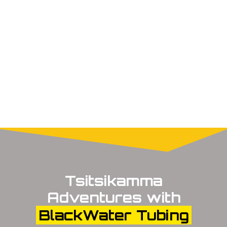
Tsitsikamma
Adventures with
BlackWater Tubing