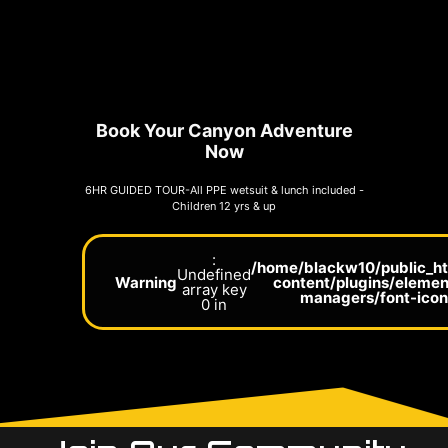
Book Your Canyon Adventure
Now
6HR GUIDED TOUR-All PPE wetsuit & lunch included -
Children 12 yrs & up
:
/home/blackw10/public_h
Undefined
Warning
content/plugins/elemen
array key
managers/font-ico
0 in