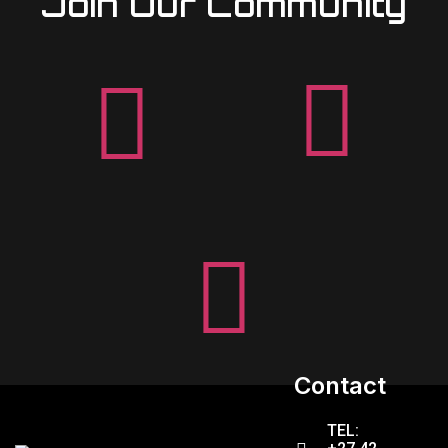
Join Our Community
Contact
TEL: