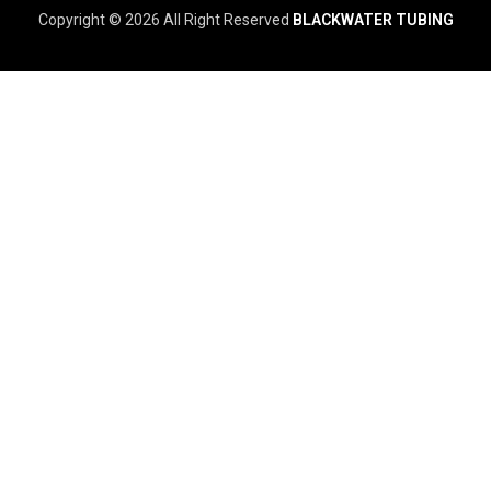
Copyright © 2026 All Right Reserved
BLACKWATER TUBING