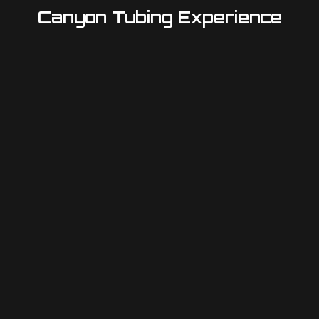
Canyon Tubing Experience