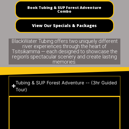
Book Tubing & SUP Forest Adventure
Combo
View Our Specials & Packages
BlackWater Tubing offers two uniquely different
river experiences through the heart of
Tsitsikamma — each designed to showcase the
region’s spectacular scenery and create lasting
memories.
Tubing & SUP Forest Adventure -- (3hr Guided
Tour)